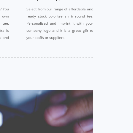
t? You
Select from our range of affordable and
r own
ready stock polo tee shirt/ round tee.
 tee.
Personalised and imprint it with your
Era is
company logo and it is a great gift to
ts and
your staffs or suppliers.