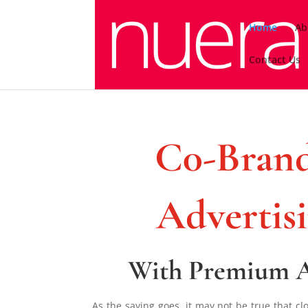
Home
Ab
Contact Us
C0-Brand
Advertis
With Premium 
As the saying goes, it may not be true that c