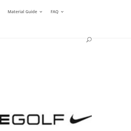
s
Material Guide
FAQ