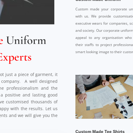
Custom made your corporate un
with us. We provide customisati
executive wears for companies, s
and society. Our corporate uniform
e
Uniform
appeal to any organisation who
their staffs to project profession
smart looking image to their custo
Experts
t just a piece of garment, it
he company. A well designed
the professionalism and the
e a positive and lasting good
ve customised thousands of
happy with the results. Let us
nts and we will give you the
Custom Made Tee Shirts