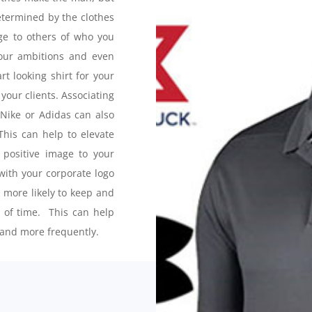
determined by the clothes
e to others of who you
your ambitions and even
rt looking shirt for your
your clients. Associating
 Nike or Adidas can also
his can help to elevate
positive image to your
ith your corporate logo
e more likely to keep and
d of time. This can help
and more frequently.