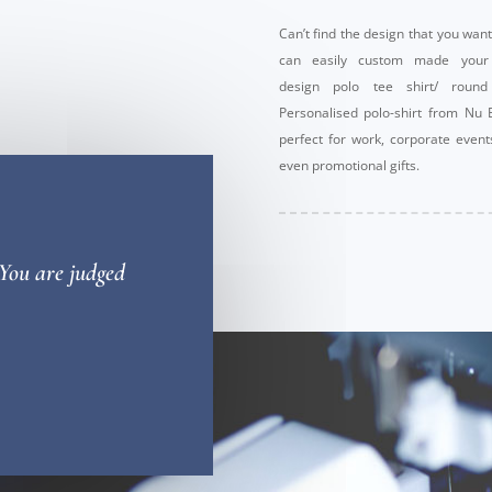
Can’t find the design that you wan
can easily custom made you
design polo tee shirt/ round
Personalised polo-shirt from Nu 
perfect for work, corporate even
even promotional gifts.
 You are judged