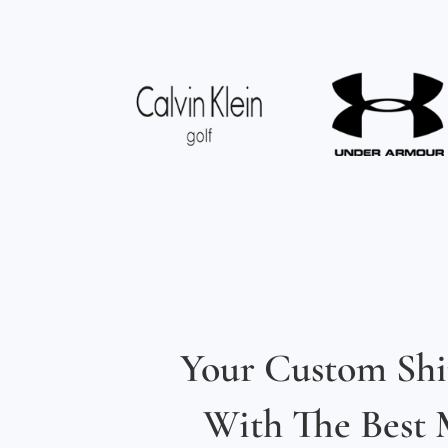
Your Custom Shi
With The Best M