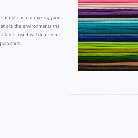
st step of custom making your
hat are the environments the
of fabric used will determine
 polo shirt.