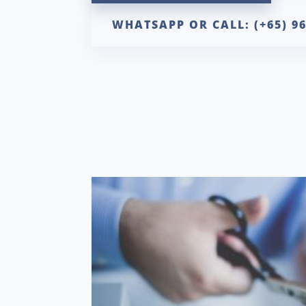
WHATSAPP OR CALL: (+65) 9