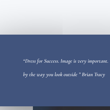
“Dress for Success. Image is very important.
by the way you look outside ” Brian Tracy