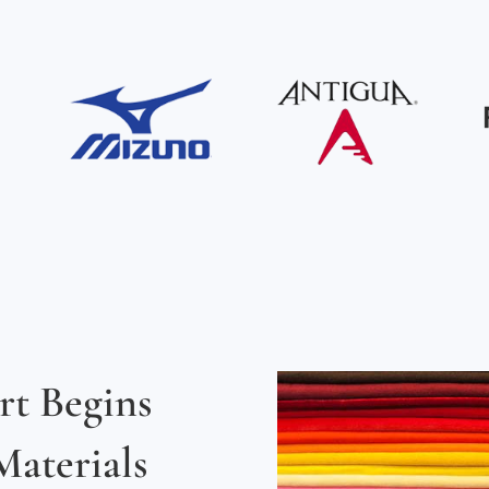
rt Begins
aterials