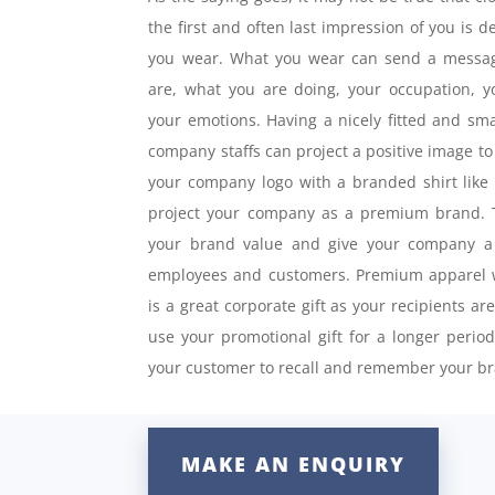
the first and often last impression of you is 
you wear. What you wear can send a messag
are, what you are doing, your occupation, 
your emotions. Having a nicely fitted and sma
company staffs can project a positive image to 
your company logo with a branded shirt like
project your company as a premium brand. T
your brand value and give your company a 
employees and customers. Premium apparel w
is a great corporate gift as your recipients ar
use your promotional gift for a longer perio
your customer to recall and remember your br
MAKE AN ENQUIRY