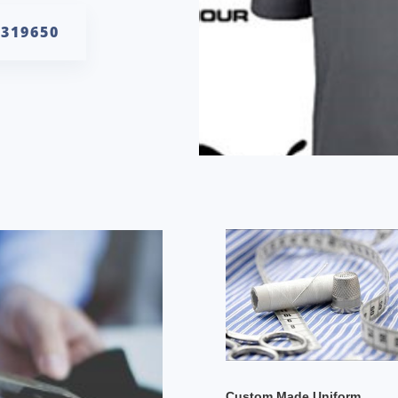
6319650
Custom Made Uniform