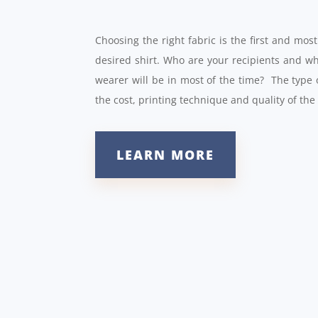
Choosing the right fabric is the first and mo
desired shirt. Who are your recipients and w
wearer will be in most of the time? The type 
the cost, printing technique and quality of the
LEARN MORE