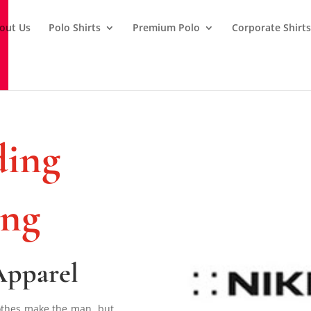
out Us
Polo Shirts
Premium Polo
Corporate Shirt
ing
ing
Apparel
lothes make the man, but