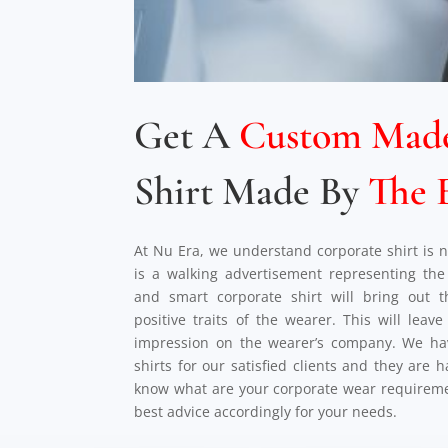
Get A
Custom Mad
Shirt Made By
The 
At Nu Era, we understand corporate shirt is no
is a walking advertisement representing t
and smart corporate shirt will bring out 
positive traits of the wearer. This will leav
impression on the wearer’s company. We ha
shirts for our satisfied clients and they are 
know what are your corporate wear requireme
best advice accordingly for your needs.