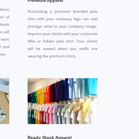
Premium Apparel
iform
Associating a premium branded polo
on of
shirt with your company logo can add
chools
prestige value to your company image.
s will
Impress your clients with your corporate
 want
Nike or Adidas polo shirt. Your clients
al and
will be wowed when you staffs are
mer.
wearing the premium shirts.
Ready Stock Apparel