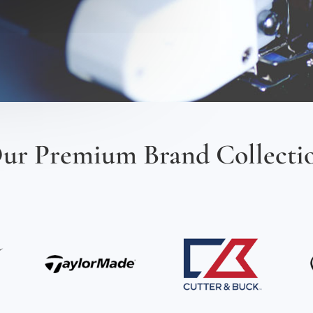
ur Premium Brand Collecti